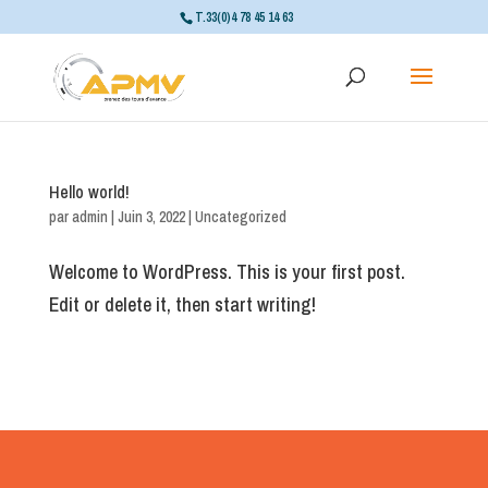
T.33(0)4 78 45 14 63
Hello world!
par
admin
|
Juin 3, 2022
|
Uncategorized
Welcome to WordPress. This is your first post.
Edit or delete it, then start writing!